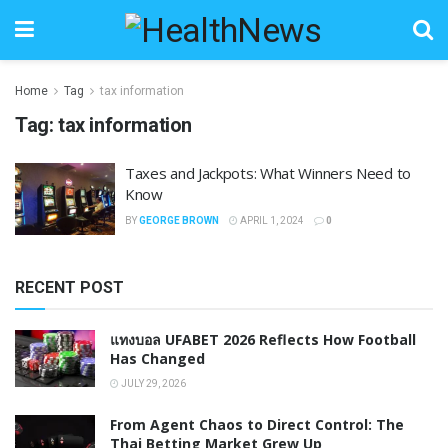
Home
Tag
tax information
Tag:
tax information
Taxes and Jackpots: What Winners Need to
Know
BY
GEORGE BROWN
APRIL 1, 2024
0
RECENT POST
แทงบอล UFABET 2026 Reflects How Football
Has Changed
JULY 29, 2026
From Agent Chaos to Direct Control: The
Thai Betting Market Grew Up