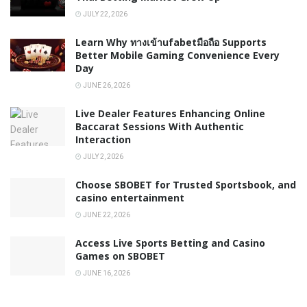
JULY 22, 2026
Learn Why ทางเข้าufabetมือถือ Supports
Better Mobile Gaming Convenience Every
Day
JUNE 26, 2026
Live Dealer Features Enhancing Online
Baccarat Sessions With Authentic
Interaction
JULY 2, 2026
Choose SBOBET for Trusted Sportsbook, and
casino entertainment
JUNE 22, 2026
Access Live Sports Betting and Casino
Games on SBOBET
JUNE 16, 2026