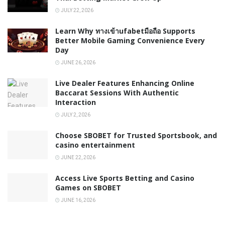
JULY 22, 2026
Learn Why ทางเข้าufabetมือถือ Supports
Better Mobile Gaming Convenience Every
Day
JUNE 26, 2026
Live Dealer Features Enhancing Online
Baccarat Sessions With Authentic
Interaction
JULY 2, 2026
Choose SBOBET for Trusted Sportsbook, and
casino entertainment
JUNE 22, 2026
Access Live Sports Betting and Casino
Games on SBOBET
JUNE 16, 2026