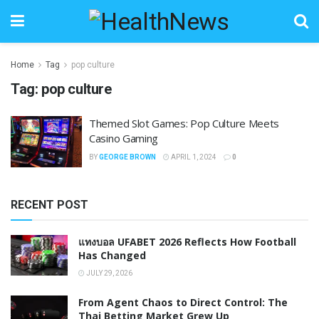
Home
Tag
pop culture
Tag:
pop culture
Themed Slot Games: Pop Culture Meets
Casino Gaming
BY
GEORGE BROWN
APRIL 1, 2024
0
RECENT POST
แทงบอล UFABET 2026 Reflects How Football
Has Changed
JULY 29, 2026
From Agent Chaos to Direct Control: The
Thai Betting Market Grew Up