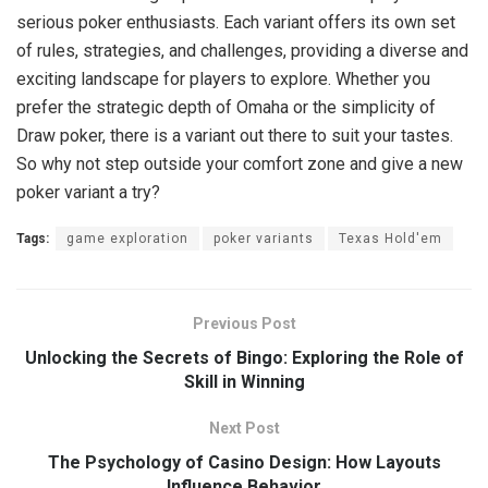
serious poker enthusiasts. Each variant offers its own set
of rules, strategies, and challenges, providing a diverse and
exciting landscape for players to explore. Whether you
prefer the strategic depth of Omaha or the simplicity of
Draw poker, there is a variant out there to suit your tastes.
So why not step outside your comfort zone and give a new
poker variant a try?
Tags:
game exploration
poker variants
Texas Hold'em
Previous Post
Unlocking the Secrets of Bingo: Exploring the Role of
Skill in Winning
Next Post
The Psychology of Casino Design: How Layouts
Influence Behavior