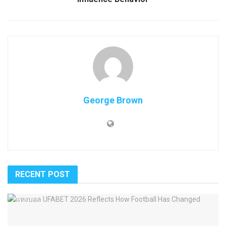
George Brown
RECENT POST