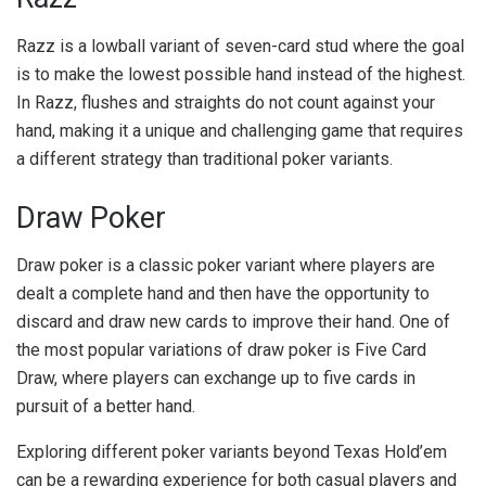
Razz is a lowball variant of seven-card stud where the goal
is to make the lowest possible hand instead of the highest.
In Razz, flushes and straights do not count against your
hand, making it a unique and challenging game that requires
a different strategy than traditional poker variants.
Draw Poker
Draw poker is a classic poker variant where players are
dealt a complete hand and then have the opportunity to
discard and draw new cards to improve their hand. One of
the most popular variations of draw poker is Five Card
Draw, where players can exchange up to five cards in
pursuit of a better hand.
Exploring different poker variants beyond Texas Hold’em
can be a rewarding experience for both casual players and