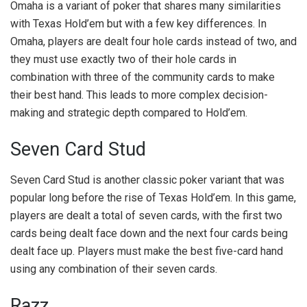
Omaha is a variant of poker that shares many similarities
with Texas Hold’em but with a few key differences. In
Omaha, players are dealt four hole cards instead of two, and
they must use exactly two of their hole cards in
combination with three of the community cards to make
their best hand. This leads to more complex decision-
making and strategic depth compared to Hold’em.
Seven Card Stud
Seven Card Stud is another classic poker variant that was
popular long before the rise of Texas Hold’em. In this game,
players are dealt a total of seven cards, with the first two
cards being dealt face down and the next four cards being
dealt face up. Players must make the best five-card hand
using any combination of their seven cards.
Razz