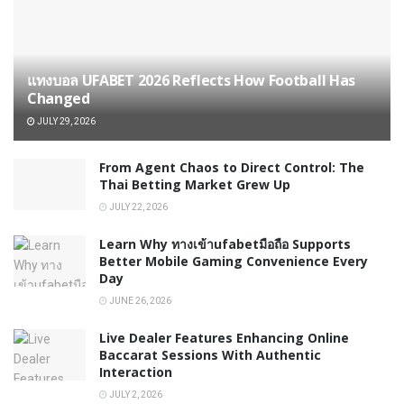
แทงบอล UFABET 2026 Reflects How Football Has
Changed
JULY 29, 2026
From Agent Chaos to Direct Control: The
Thai Betting Market Grew Up
JULY 22, 2026
Learn Why ทางเข้าufabetมือถือ Supports
Better Mobile Gaming Convenience Every
Day
JUNE 26, 2026
Live Dealer Features Enhancing Online
Baccarat Sessions With Authentic
Interaction
JULY 2, 2026