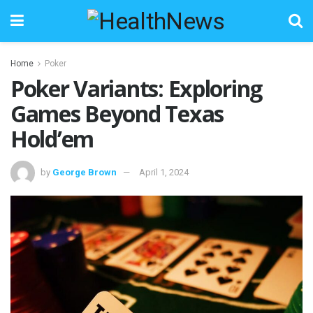
Home
Poker
Poker Variants: Exploring
Games Beyond Texas
Hold’em
by
George Brown
April 1, 2024