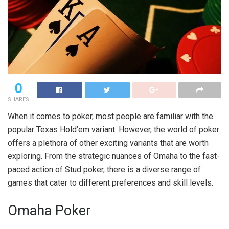
0
SHARES
When it comes to poker, most people are familiar with the
popular Texas Hold’em variant. However, the world of poker
offers a plethora of other exciting variants that are worth
exploring. From the strategic nuances of Omaha to the fast-
paced action of Stud poker, there is a diverse range of
games that cater to different preferences and skill levels.
Omaha Poker