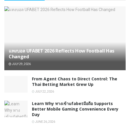
แทงบอล UFABET 2026 Reflects How Football Has
Changed
JULY 29, 2026
From Agent Chaos to Direct Control: The
Thai Betting Market Grew Up
JULY 22, 2026
Learn Why ทางเข้าufabetมือถือ Supports
Better Mobile Gaming Convenience Every
Day
JUNE 26, 2026