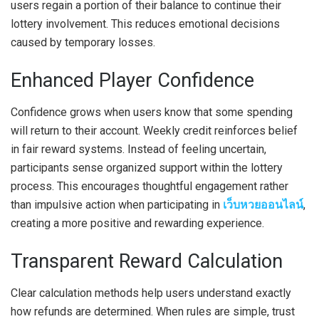
users regain a portion of their balance to continue their
lottery involvement. This reduces emotional decisions
caused by temporary losses.
Enhanced Player Confidence
Confidence grows when users know that some spending
will return to their account. Weekly credit reinforces belief
in fair reward systems. Instead of feeling uncertain,
participants sense organized support within the lottery
process. This encourages thoughtful engagement rather
than impulsive action when participating in
เว็บหวยออนไลน์
,
creating a more positive and rewarding experience.
Transparent Reward Calculation
Clear calculation methods help users understand exactly
how refunds are determined. When rules are simple, trust