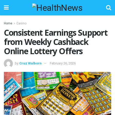
Home
Casino
Consistent Earnings Support
from Weekly Cashback
Online Lottery Offers
by
Cruz Walborn
February 26, 2026