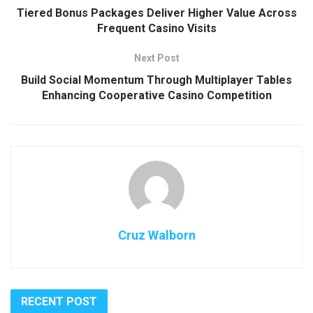
Tiered Bonus Packages Deliver Higher Value Across
Frequent Casino Visits
Next Post
Build Social Momentum Through Multiplayer Tables
Enhancing Cooperative Casino Competition
Cruz Walborn
RECENT POST