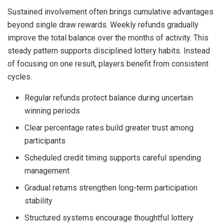
Sustained involvement often brings cumulative advantages
beyond single draw rewards. Weekly refunds gradually
improve the total balance over the months of activity. This
steady pattern supports disciplined lottery habits. Instead
of focusing on one result, players benefit from consistent
cycles.
Regular refunds protect balance during uncertain
winning periods
Clear percentage rates build greater trust among
participants
Scheduled credit timing supports careful spending
management
Gradual returns strengthen long-term participation
stability
Structured systems encourage thoughtful lottery