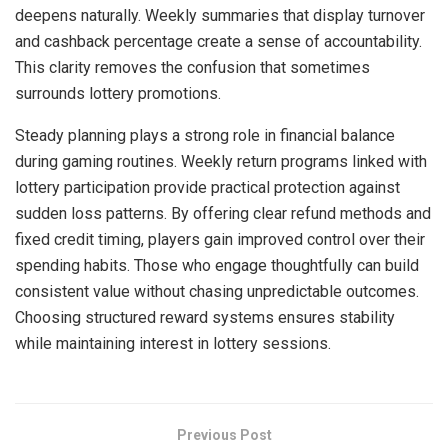
deepens naturally. Weekly summaries that display turnover
and cashback percentage create a sense of accountability.
This clarity removes the confusion that sometimes
surrounds lottery promotions.
Steady planning plays a strong role in financial balance
during gaming routines. Weekly return programs linked with
lottery participation provide practical protection against
sudden loss patterns. By offering clear refund methods and
fixed credit timing, players gain improved control over their
spending habits. Those who engage thoughtfully can build
consistent value without chasing unpredictable outcomes.
Choosing structured reward systems ensures stability
while maintaining interest in lottery sessions.
Previous Post