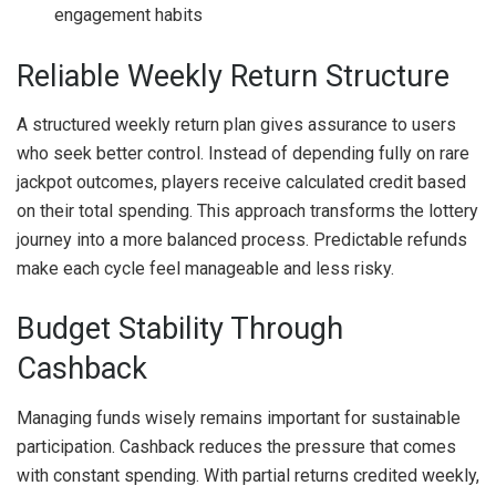
engagement habits
Reliable Weekly Return Structure
A structured weekly return plan gives assurance to users
who seek better control. Instead of depending fully on rare
jackpot outcomes, players receive calculated credit based
on their total spending. This approach transforms the lottery
journey into a more balanced process. Predictable refunds
make each cycle feel manageable and less risky.
Budget Stability Through
Cashback
Managing funds wisely remains important for sustainable
participation. Cashback reduces the pressure that comes
with constant spending. With partial returns credited weekly,