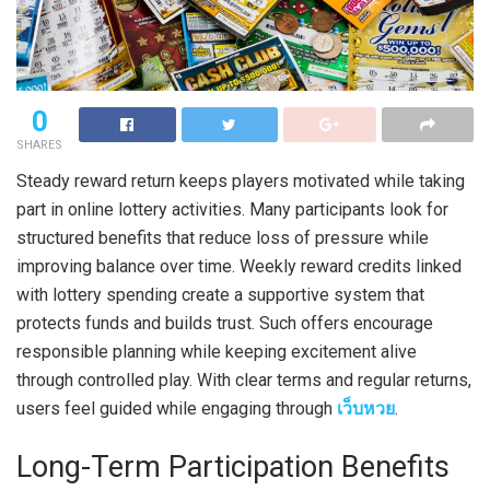
0
SHARES
Steady reward return keeps players motivated while taking
part in online lottery activities. Many participants look for
structured benefits that reduce loss of pressure while
improving balance over time. Weekly reward credits linked
with lottery spending create a supportive system that
protects funds and builds trust. Such offers encourage
responsible planning while keeping excitement alive
through controlled play. With clear terms and regular returns,
users feel guided while engaging through
เว็บหวย
.
Long-Term Participation Benefits