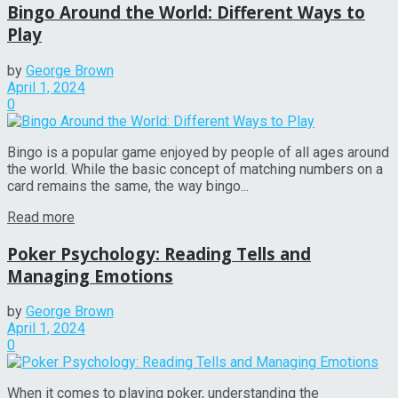
Bingo Around the World: Different Ways to
Play
by
George Brown
April 1, 2024
0
Bingo is a popular game enjoyed by people of all ages around
the world. While the basic concept of matching numbers on a
card remains the same, the way bingo...
Read more
Poker Psychology: Reading Tells and
Managing Emotions
by
George Brown
April 1, 2024
0
When it comes to playing poker, understanding the