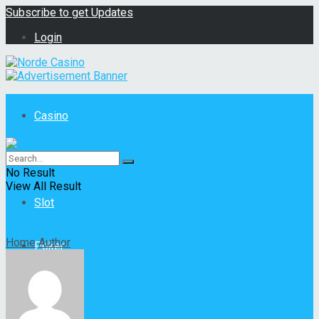
Subscribe to get Updates
Login
Casino
Jackpot
No Result
View All Result
Slot
Home
Author
Poker
Bingo