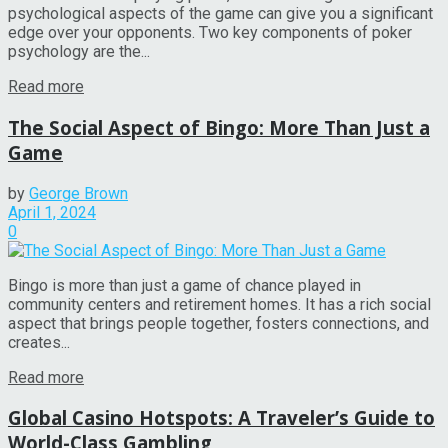
psychological aspects of the game can give you a significant
edge over your opponents. Two key components of poker
psychology are the...
Read more
The Social Aspect of Bingo: More Than Just a
Game
by
George Brown
April 1, 2024
0
Bingo is more than just a game of chance played in
community centers and retirement homes. It has a rich social
aspect that brings people together, fosters connections, and
creates...
Read more
Global Casino Hotspots: A Traveler’s Guide to
World-Class Gambling