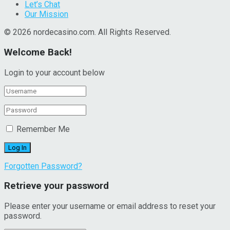
Let’s Chat
Our Mission
© 2026 nordecasino.com. All Rights Reserved.
Welcome Back!
Login to your account below
Remember Me
Forgotten Password?
Retrieve your password
Please enter your username or email address to reset your
password.