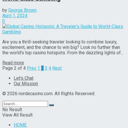
by
George Brown
April 1, 2024
0
Are you a thrill-seeking traveler looking to combine luxury,
excitement, and the chance to win big? Look no further than
the world's top casino hotspots. From the dazzling lights of...
Read more
Page 2 of 4
Prev
1
2
3
4
Next
Let’s Chat
Our Mission
© 2026 nordecasino.com. All Rights Reserved.
No Result
View All Result
HOME