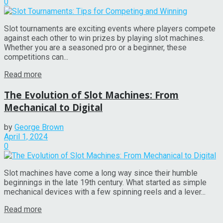
0
Slot tournaments are exciting events where players compete
against each other to win prizes by playing slot machines.
Whether you are a seasoned pro or a beginner, these
competitions can...
Read more
The Evolution of Slot Machines: From
Mechanical to Digital
by
George Brown
April 1, 2024
0
Slot machines have come a long way since their humble
beginnings in the late 19th century. What started as simple
mechanical devices with a few spinning reels and a lever...
Read more