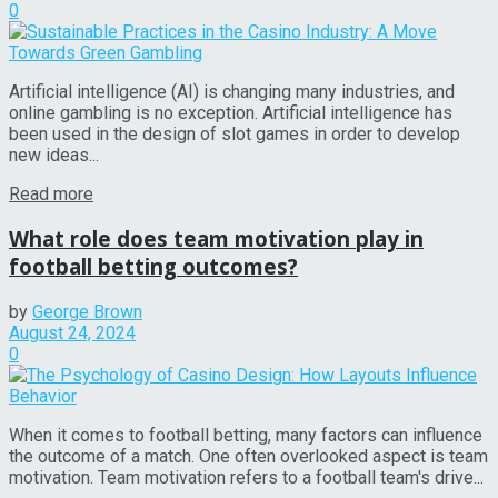
0
Artificial intelligence (AI) is changing many industries, and
online gambling is no exception. Artificial intelligence has
been used in the design of slot games in order to develop
new ideas...
Read more
What role does team motivation play in
football betting outcomes?
by
George Brown
August 24, 2024
0
When it comes to football betting, many factors can influence
the outcome of a match. One often overlooked aspect is team
motivation. Team motivation refers to a football team's drive...