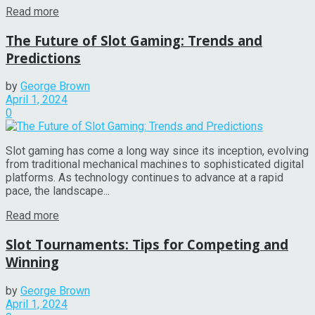
Read more
The Future of Slot Gaming: Trends and
Predictions
by
George Brown
April 1, 2024
0
Slot gaming has come a long way since its inception, evolving
from traditional mechanical machines to sophisticated digital
platforms. As technology continues to advance at a rapid
pace, the landscape...
Read more
Slot Tournaments: Tips for Competing and
Winning
by
George Brown
April 1, 2024