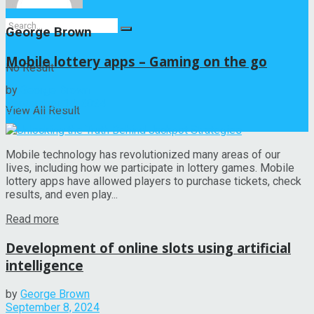
George Brown
Mobile lottery apps – Gaming on the go
No Result
by
George Brown
September 14, 2024
View All Result
0
Mobile technology has revolutionized many areas of our
lives, including how we participate in lottery games. Mobile
lottery apps have allowed players to purchase tickets, check
results, and even play...
Read more
Development of online slots using artificial
intelligence
by
George Brown
September 8, 2024